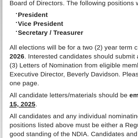
Board of Directors. The following positions w
President
Vice President
Secretary / Treasurer
All elections will be for a two (2) year te
2026
. Interested candidates should submit a
(3) Letters of Nomination from eligible mem
Executive Director, Beverly Davidson. Please
one page.
All candidate letters/materials should be
em
15, 2025
.
All candidates and any individual nominatin
positions listed above must be either a Reg
good standing of the NDIA. Candidates and