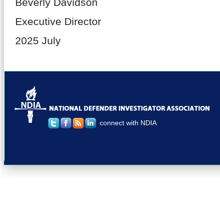
Beverly Davidson
Executive Director
2025 July
connect with NDIA