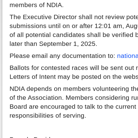
members of NDIA.
The Executive Director shall not review pote
submissions until on or after 12:01 am, Augu
of all potential candidates shall be verified
later than September 1, 2025.
Please email any documentation to:
nation
Ballots for contested races will be sent out
Letters of Intent may be posted on the webs
NDIA depends on members volunteering their
of the Association. Members considering run
Board are encouraged to talk to the curren
responsibilities of serving.