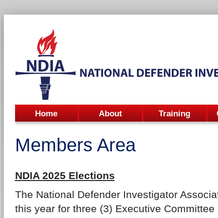
Home
About
Training
Members Area
NDIA 2025 Elections
The National Defender Investigator Associat
this year for three (3) Executive Committee 