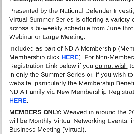
Presented by the National Defender Investi
Virtual Summer Series is offering a variety 
across a bi-weekly schedule from June thr
Webinar or Large Meeting.
Included as part of NDIA Membership (Memb
Membership click
HERE
). For Non-Members
Registration Link below if you
do not wish
to
in only the Summer Series or, if you wish to
website, particularly the Membership Benefi
NDIA Family via New Membership Registrati
HERE
.
MEMBERS ONLY:
Weaved in around the 20
will be Monthly Virtual Networking Events, 
Business Meeting (Virtual).