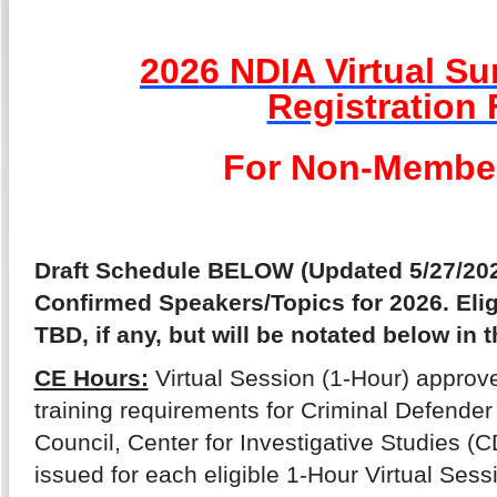
2026 NDIA Virtual S
Registration
For Non-Membe
Draft Schedule BELOW (Updated 5/27/202
Confirmed Speakers/Topics for 2026. Eli
TBD, if any, but will be notated below in t
CE Hours:
Virtual Session (1-Hour) approve
training requirements for Criminal Defender 
Council, Center for Investigative Studies (CD
issued for each eligible 1-Hour Virtual Sess