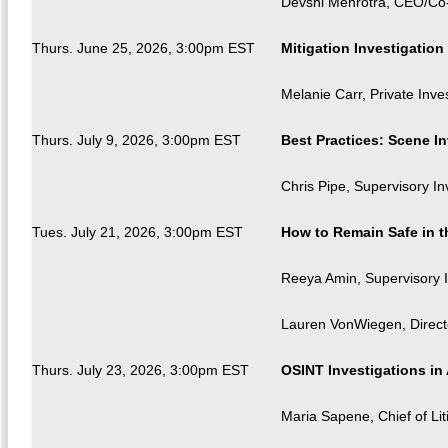
Devshi Mehrotra, CEO/Co
Thurs. June 25, 2026, 3:00pm EST
Mitigation Investigatio
Melanie Carr, Private Inves
Thurs. July 9, 2026, 3:00pm EST
Best Practices: Scene In
Chris Pipe, Supervisory I
Tues. July 21, 2026, 3:00pm EST
How to Remain Safe in 
Reeya Amin, Supervisory I
Lauren VonWiegen, Directo
Thurs. July 23, 2026, 3:00pm EST
OSINT Investigations in 
Maria Sapene, Chief of Liti