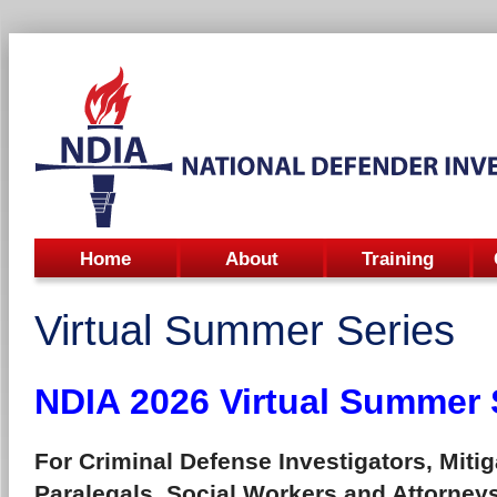
Home
About
Training
Virtual Summer Series
NDIA 2026 Virtual Summer 
For Criminal Defense Investigators, Mitig
Paralegals, Social Workers and Attorney