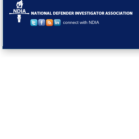
connect with NDIA