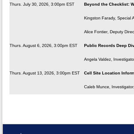
Thurs. July 30, 2026, 3:00pm EST
Beyond the Checklist: W
Kingston Farady, Special A
Alice Fontier, Deputy Dire
Thurs. August 6, 2026, 3:00pm EST
Public Records Deep Div
Angela Valdez, Investigato
Thurs. August 13, 2026, 3:00pm EST
Cell Site Location Infor
Caleb Munce, Investigator