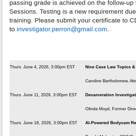
passing grade is achieved on the follow-up 
Sessions. Testing is a new requirement due t
training. Please submit your certificate to 
to
investigator.perron@gmail.com
.
Thurs. June 4, 2026, 3:00pm EST
Nice Case Law Topics & 
Caroline Bartholomew, Att
Thurs. June 11, 2026, 3:00pm EST
Decarceration Investigat
Olinda Moyd, Former Direc
Thurs. June 18, 2026, 3:00pm EST
AI-Powered Bodycam Revi