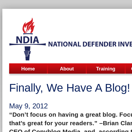
Home
About
Training
Finally, We Have A Blog!
May 9, 2012
“Don’t focus on having a great blog. Fo
that’s great for your readers.” –
Brian Cla
CEO of Copyblog Media, and, according t