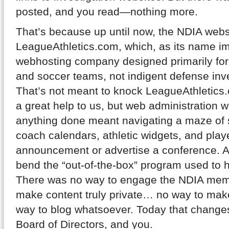
posted, and you read—nothing more.
That’s because up until now, the NDIA web
LeagueAthletics.com, which, as its name imp
webhosting company designed primarily for u
and soccer teams, not indigent defense inve
That’s not meant to knock LeagueAthletic
a great help to us, but web administration w
anything done meant navigating a maze of sp
coach calendars, athletic widgets, and playe
announcement or advertise a conference. And
bend the “out-of-the-box” program used to ho
There was no way to engage the NDIA memb
make content truly private… no way to make
way to blog whatsoever. Today that changes 
Board of Directors, and you.