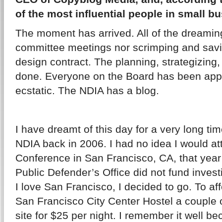
of the most influential people in small b
The moment has arrived. All of the dreamin
committee meetings nor scrimping and savi
design contract. The planning, strategizin
done. Everyone on the Board has been app
ecstatic. The NDIA has a blog.
I have dreamt of this day for a very long tim
NDIA back in 2006. I had no idea I would att
Conference in San Francisco, CA, that year
Public Defender’s Office did not fund investi
I love San Francisco, I decided to go. To affo
San Francisco City Center Hostel a couple 
site for $25 per night. I remember it well 