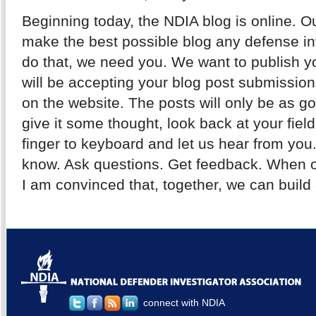
Beginning today, the NDIA blog is online. O
make the best possible blog any defense inv
do that, we need you. We want to publish y
will be accepting your blog post submission
on the website. The posts will only be as 
give it some thought, look back at your fiel
finger to keyboard and let us hear from you
know. Ask questions. Get feedback. When 
I am convinced that, together, we can build 
connect with NDIA