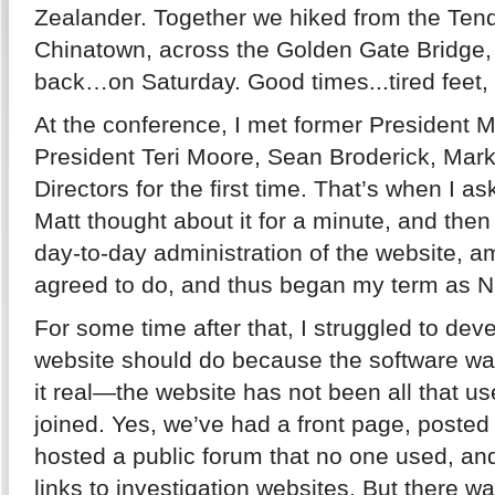
Zealander. Together we hiked from the Tende
Chinatown, across the Golden Gate Bridge
back…on Saturday. Good times...tired feet,
At the conference, I met former President 
President Teri Moore, Sean Broderick, Mark
Directors for the first time. That’s when I a
Matt thought about it for a minute, and the
day-to-day administration of the website, a
agreed to do, and thus began my term as 
For some time after that, I struggled to deve
website should do because the software was
it real—the website has not been all that us
joined. Yes, we’ve had a front page, posted
hosted a public forum that no one used, and 
links to investigation websites. But there w