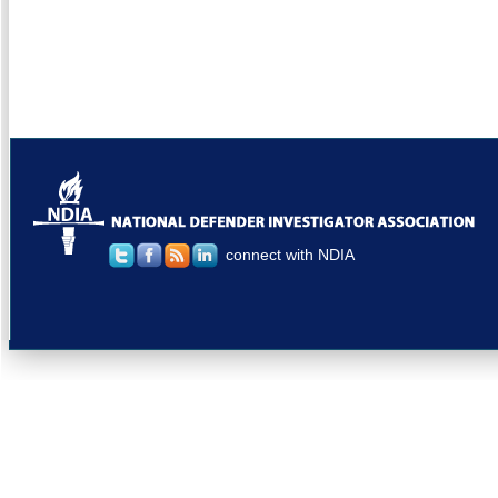
connect with NDIA