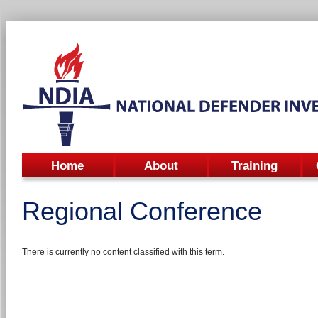
Home
About
Training
Regional Conference
There is currently no content classified with this term.